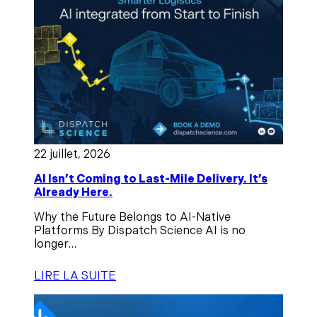
22 juillet, 2026
AI Isn’t Coming to Last-Mile Delivery. It’s
Already Here.
Why the Future Belongs to AI-Native
Platforms By Dispatch Science AI is no
longer...
LIRE LA SUITE