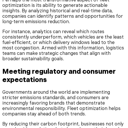
Perhaps the most transformative aspect of fleet
optimization is its ability to generate actionable
insights. By analyzing historical and real-time data,
companies can identify patterns and opportunities for
long-term emissions reduction.
For instance, analytics can reveal which routes
consistently underperform, which vehicles are the least
fuel-efficient, or which delivery windows lead to the
most congestion. Armed with this information, logistics
teams can make strategic changes that align with
broader sustainability goals.
Meeting regulatory and consumer
expectations
Governments around the world are implementing
stricter emissions standards, and consumers are
increasingly favoring brands that demonstrate
environmental responsibility. Fleet optimization helps
companies stay ahead of both trends.
By reducing their carbon footprint, businesses not only