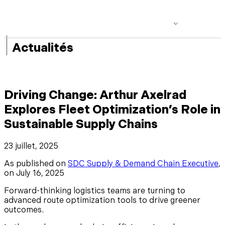
|
Actualités
Driving Change: Arthur Axelrad
Explores Fleet Optimization’s Role in
Sustainable Supply Chains
23 juillet, 2025
As published on
SDC Supply & Demand Chain Executive
,
on July 16, 2025
Forward-thinking logistics teams are turning to
advanced route optimization tools to drive greener
outcomes.