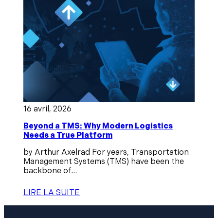
16 avril, 2026
Beyond a TMS: Why Modern Logistics
Needs a True Platform
by Arthur Axelrad For years, Transportation
Management Systems (TMS) have been the
backbone of...
LIRE LA SUITE