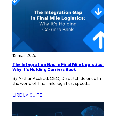
13 mai, 2026
The Integration Gap in Final Mile Logistics:
Why It’s Holding Carriers Back
By Arthur Axelrad, CEO, Dispatch Science In
the world of final mile logistics, speed...
LIRE LA SUITE