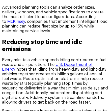
Advanced planning tools can analyze order sizes,
delivery windows, and vehicle specifications to create
the most efficient load configurations. According
to
McKinsey
, companies that implement intelligent load
planning can reduce fleet size by up to 15% while
maintaining service levels.
Reducing stop time and idle
emissions
Every minute a vehicle spends idling contributes to fuel
waste and air pollution. The
U.S. Department of
Energy
notes that idling from heavy-duty and light-duty
vehicles together creates six billion gallons of annual
fuel waste. Route optimization platforms help reduce
waste by strategically planning stop times by
sequencing deliveries in a way that minimizes delays and
congestion. Additionally, automated dispatching and
digital proof-of-delivery systems streamline handoffs,
allowing drivers to get back on the road faster.