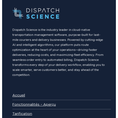
Dispatch Science is the industry leader in cloud-native
transportation management software, purpose-built for last-
mile couriers and delivery businesses. Powered by cutting-edge
AI and intelligent algorithms, our platform puts route
optimization at the heart of your operations—driving faster
deliveries, reducing costs, and maximizing fleet efficiency. From
seamless order entry to automated billing, Dispatch Science
transforms every step of your delivery workflow, enabling you to
scale smarter, serve customers better, and stay ahead of the
competition.
Accueil
Fonctionnalités – Aperçu
Tarification