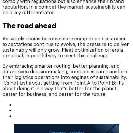
comply with regulations but also enhance their brand
reputation. In a competitive market, sustainability can
be a key differentiator.
The road ahead
As supply chains become more complex and customer
expectations continue to evolve, the pressure to deliver
sustainably will only grow. Fleet optimization offers a
practical, impactful way to meet this challenge.
By embracing smarter routing, better planning, and
data-driven decision-making, companies can transform
their logistics operations into engines of sustainability.
It’s not just about getting from Point A to Point B; it’s
about doing it in a way that’s better for the planet,
better for business, and better for the future.