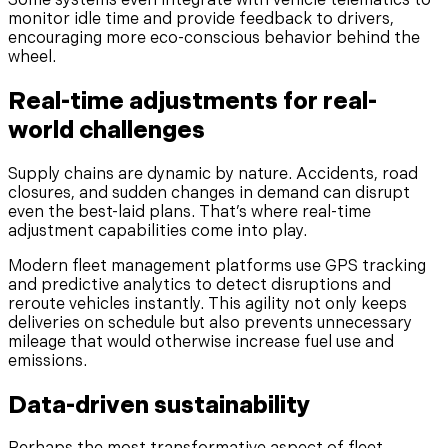
Some systems even integrate with vehicle telematics to
monitor idle time and provide feedback to drivers,
encouraging more eco-conscious behavior behind the
wheel.
Real-time adjustments for real-
world challenges
Supply chains are dynamic by nature. Accidents, road
closures, and sudden changes in demand can disrupt
even the best-laid plans. That’s where real-time
adjustment capabilities come into play.
Modern fleet management platforms use GPS tracking
and predictive analytics to detect disruptions and
reroute vehicles instantly. This agility not only keeps
deliveries on schedule but also prevents unnecessary
mileage that would otherwise increase fuel use and
emissions.
Data-driven sustainability