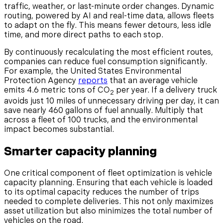
traffic, weather, or last-minute order changes. Dynamic
routing, powered by AI and real-time data, allows fleets
to adapt on the fly. This means fewer detours, less idle
time, and more direct paths to each stop.
By continuously recalculating the most efficient routes,
companies can reduce fuel consumption significantly.
For example, the United States Environmental
Protection Agency
reports
that an average vehicle
emits 4.6 metric tons of CO
per year. If a delivery truck
2
avoids just 10 miles of unnecessary driving per day, it can
save nearly 460 gallons of fuel annually. Multiply that
across a fleet of 100 trucks, and the environmental
impact becomes substantial.
Smarter capacity planning
One critical component of fleet optimization is vehicle
capacity planning. Ensuring that each vehicle is loaded
to its optimal capacity reduces the number of trips
needed to complete deliveries. This not only maximizes
asset utilization but also minimizes the total number of
vehicles on the road.