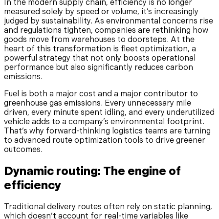
In the modern supply chain, efficiency is no longer
measured solely by speed or volume, it’s increasingly
judged by sustainability. As environmental concerns rise
and regulations tighten, companies are rethinking how
goods move from warehouses to doorsteps. At the
heart of this transformation is fleet optimization, a
powerful strategy that not only boosts operational
performance but also significantly reduces carbon
emissions.
Fuel is both a major cost and a major contributor to
greenhouse gas emissions. Every unnecessary mile
driven, every minute spent idling, and every underutilized
vehicle adds to a company’s environmental footprint.
That’s why forward-thinking logistics teams are turning
to advanced route optimization tools to drive greener
outcomes.
Dynamic routing: The engine of
efficiency
Traditional delivery routes often rely on static planning,
which doesn’t account for real-time variables like