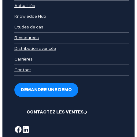
Actualités
Knowledge Hub
Études de cas
Ressources
Distribution avancée
Carrières
Contact
DEMANDER UNE DEMO
CONTACTEZ LES VENTES.