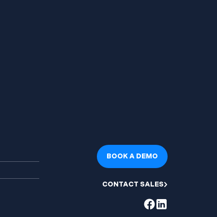
BOOK A DEMO
CONTACT SALES