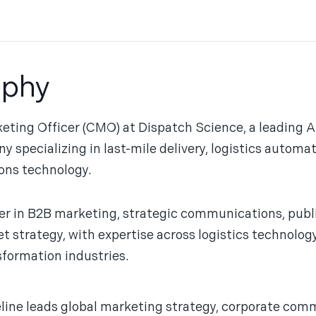
aphy
keting Officer (CMO) at Dispatch Science, a leading 
ecializing in last-mile delivery, logistics automat
ons technology.
er in B2B marketing, strategic communications, publ
strategy, with expertise across logistics technology,
sformation industries.
ine leads global marketing strategy, corporate comm