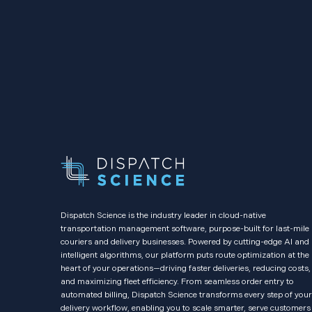
Dispatch Science is the industry leader in cloud-native
transportation management software, purpose-built for last-mile
couriers and delivery businesses. Powered by cutting-edge AI and
intelligent algorithms, our platform puts route optimization at the
heart of your operations—driving faster deliveries, reducing costs,
and maximizing fleet efficiency. From seamless order entry to
automated billing, Dispatch Science transforms every step of your
delivery workflow, enabling you to scale smarter, serve customers