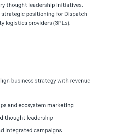
 thought leadership initiatives.
d strategic positioning for Dispatch
y logistics providers (3PLs).
align business strategy with revenue
hips and ecosystem marketing
d thought leadership
nd integrated campaigns