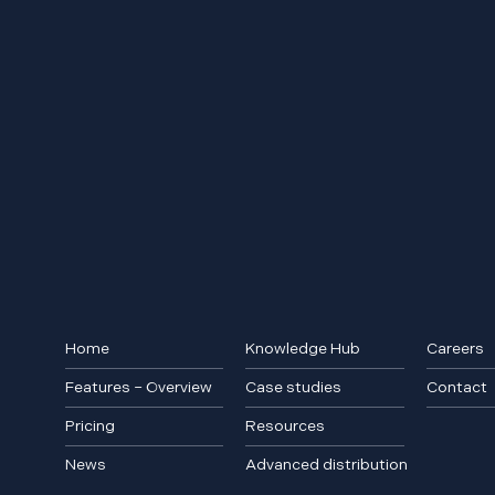
Home
Knowledge Hub
Careers
Features – Overview
Case studies
Contact
Pricing
Resources
News
Advanced distribution