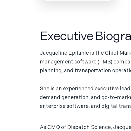
Executive Biogr
Jacqueline Epifanie is the Chief Mar
management software (TMS) company sp
planning, and transportation operati
She is an experienced executive lead
demand generation, and go-to-market 
enterprise software, and digital tran
As CMO of Dispatch Science, Jacquel