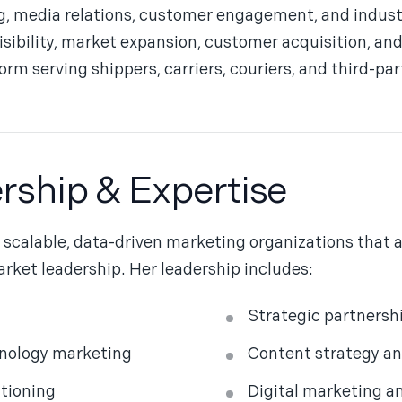
, media relations, customer engagement, and industry
visibility, market expansion, customer acquisition, an
rm serving shippers, carriers, couriers, and third-part
rship & Expertise
g scalable, data-driven marketing organizations that 
rket leadership. Her leadership includes:
Strategic partners
hnology marketing
Content strategy an
itioning
Digital marketing a