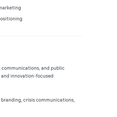
marketing
ositioning
g, communications, and public
y, and innovation-focused
branding, crisis communications,