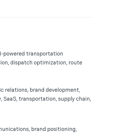
AI-powered transportation
ion, dispatch optimization, route
ic relations, brand development,
 SaaS, transportation, supply chain,
unications, brand positioning,