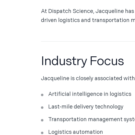
At Dispatch Science, Jacqueline has 
driven logistics and transportation
Industry Focus
Jacqueline is closely associated with
Artificial intelligence in logistics
Last-mile delivery technology
Transportation management sys
Logistics automation