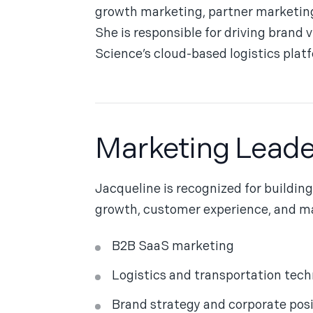
growth marketing, partner marketing
She is responsible for driving brand 
Science’s cloud-based logistics platfo
Marketing Leade
Jacqueline is recognized for buildin
growth, customer experience, and ma
B2B SaaS marketing
Logistics and transportation tec
Brand strategy and corporate pos