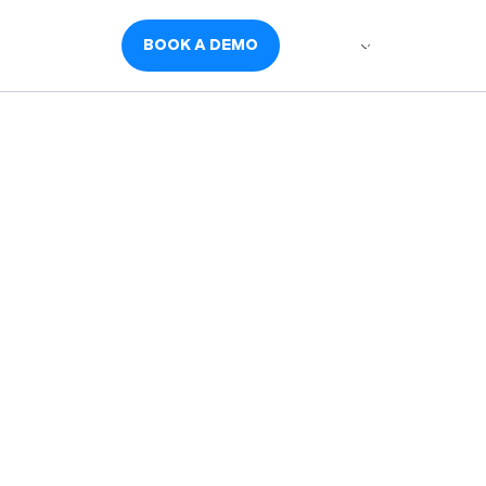
udies
Careers
BOOK A DEMO