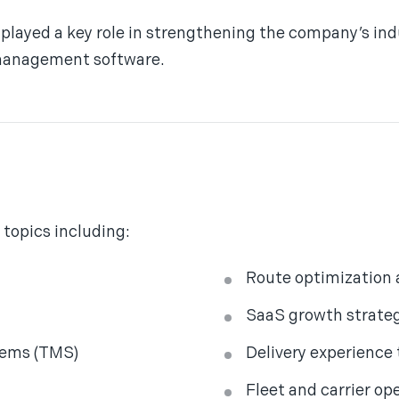
played a key role in strengthening the company’s indu
 management software.
 topics including:
Route optimization
SaaS growth strate
tems (TMS)
Delivery experience
Fleet and carrier op