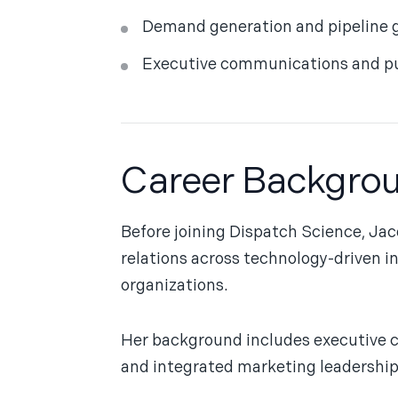
Demand generation and pipeline 
Executive communications and pub
Career Backgro
Before joining Dispatch Science, Jac
relations across technology-driven i
organizations.
Her background includes executive 
and integrated marketing leadershi