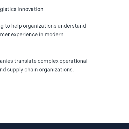
gistics innovation
ing to help organizations understand
stomer experience in modern
nies translate complex operational
and supply chain organizations.