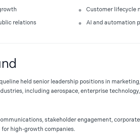
growth
Customer lifecycle 
lic relations
AI and automation p
und
queline held senior leadership positions in marketin
ndustries, including aerospace, enterprise technolog
communications, stakeholder engagement, corporate 
p for high-growth companies.