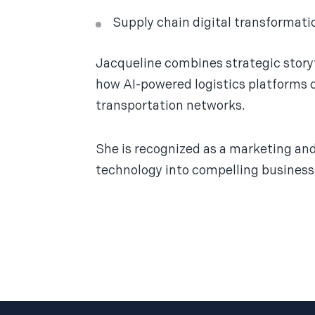
Supply chain digital transformati
Jacqueline combines strategic storyt
how AI-powered logistics platforms ca
transportation networks.
She is recognized as a marketing a
technology into compelling business 