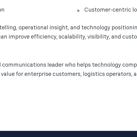
on
Customer-centric lo
elling, operational insight, and technology position
n improve efficiency, scalability, visibility, and cu
nd communications leader who helps technology compa
value for enterprise customers, logistics operators, 