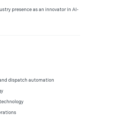
stry presence as an innovator in AI-
 and dispatch automation
gy
 technology
erations