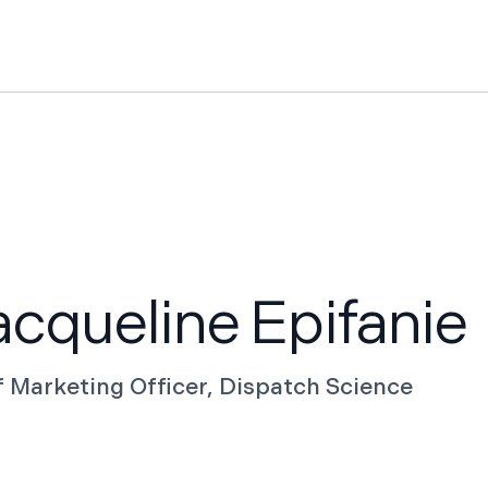
Features
Pricing
News
Knowledge Hub
Case St
cqueline Epifanie
f Marketing Officer, Dispatch Science