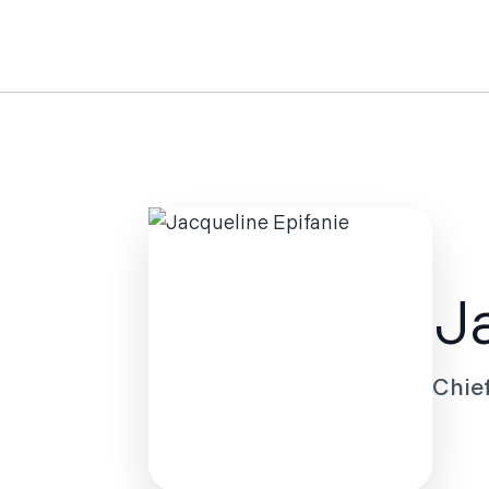
Ja
Chie