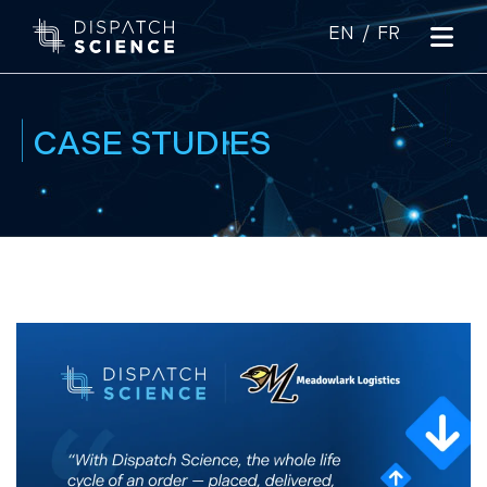
|
CASE STUDIES