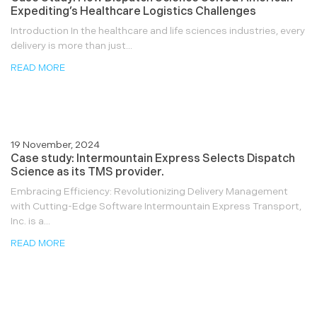
Expediting’s Healthcare Logistics Challenges
Introduction In the healthcare and life sciences industries, every
delivery is more than just...
READ MORE
19 November, 2024
Case study: Intermountain Express Selects Dispatch
Science as its TMS provider.
Embracing Efficiency: Revolutionizing Delivery Management
with Cutting-Edge Software Intermountain Express Transport,
Inc. is a...
READ MORE