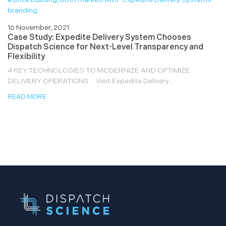
16 November, 2021
Case Study: Expedite Delivery System Chooses
Dispatch Science for Next-Level Transparency and
Flexibility
4 KEY TECHNOLOGIES TO MODERNIZE AND OPTIMIZE
DELIVERY OPERATIONS Visit Expedite Delivery...
READ MORE