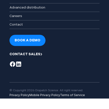
Advanced distribution
Careers
Contact
BOOK A DEMO
CONTACT SALES
© Copyright 2026 Dispatch Science. All right reserved.
Privacy Policy
Mobile Privacy Policy
Terms of Service
Service Level Agreement
User Community Permitted Use Policy