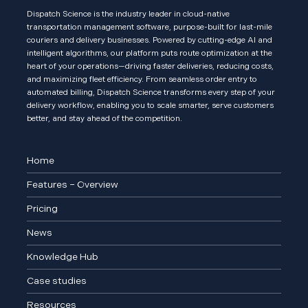
Dispatch Science is the industry leader in cloud-native
transportation management software, purpose-built for last-mile
couriers and delivery businesses. Powered by cutting-edge AI and
intelligent algorithms, our platform puts route optimization at the
heart of your operations—driving faster deliveries, reducing costs,
and maximizing fleet efficiency. From seamless order entry to
automated billing, Dispatch Science transforms every step of your
delivery workflow, enabling you to scale smarter, serve customers
better, and stay ahead of the competition.
Home
Features – Overview
Pricing
News
Knowledge Hub
Case studies
Resources