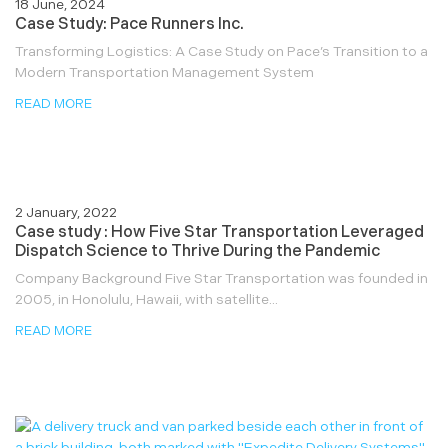
18 June, 2024
Case Study: Pace Runners Inc.
Transforming Logistics: A Case Study on Pace’s Transition to a
Modern Transportation Management System
READ MORE
2 January, 2022
Case study : How Five Star Transportation Leveraged
Dispatch Science to Thrive During the Pandemic
Company Background Five Star Transportation was founded in
2005, in Honolulu, Hawaii, with satellite...
READ MORE