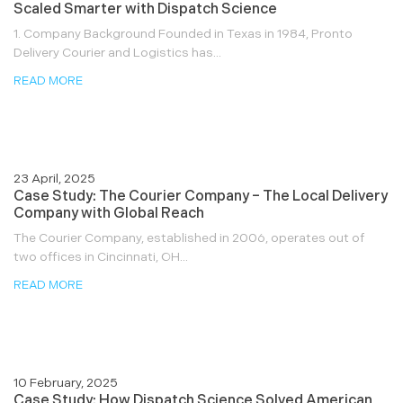
Scaled Smarter with Dispatch Science
1. Company Background Founded in Texas in 1984, Pronto
Delivery Courier and Logistics has...
READ MORE
23 April, 2025
Case Study: The Courier Company – The Local Delivery
Company with Global Reach
The Courier Company, established in 2006, operates out of
two offices in Cincinnati, OH...
READ MORE
10 February, 2025
Case Study: How Dispatch Science Solved American