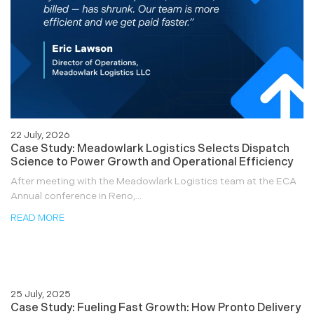
22 July, 2026
Case Study: Meadowlark Logistics Selects Dispatch
Science to Power Growth and Operational Efficiency
After meeting with the Meadowlark Logistics team at the ECA
Annual conference in Reno,...
READ MORE
25 July, 2025
Case Study: Fueling Fast Growth: How Pronto Delivery