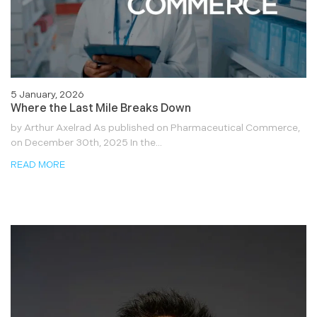
5 January, 2026
Where the Last Mile Breaks Down
by Arthur Axelrad As published on Pharmaceutical Commerce,
on December 30th, 2025 In the...
READ MORE