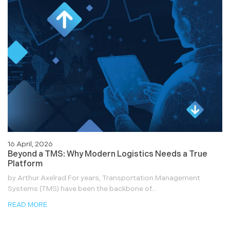
16 April, 2026
Beyond a TMS: Why Modern Logistics Needs a True
Platform
by Arthur Axelrad For years, Transportation Management
Systems (TMS) have been the backbone of...
READ MORE