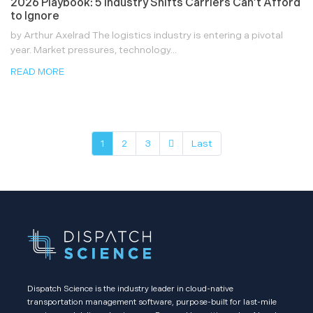
2026 Playbook: 5 Industry Shifts Carriers Can’t Afford
to Ignore
by Arthur Axelrad The logistics industry is entering a pivotal
year. Market pressures, technology...
READ MORE
1
2
3
Last
Dispatch Science is the industry leader in cloud-native
transportation management software, purpose-built for last-mile