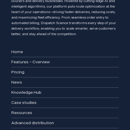
couriers and delivery businesses. Powered by cutting-edge AI and
intelligent algorithms, our platform puts route optimization at the
heart of your operations—driving faster deliveries, reducing costs,
and maximizing fleet efficiency. From seamless order entry to
automated billing, Dispatch Science transforms every step of your
delivery workflow, enabling you to scale smarter, serve customers
better, and stay ahead of the competition.
Home
Features – Overview
Pricing
News
Knowledge Hub
Case studies
Resources
Advanced distribution