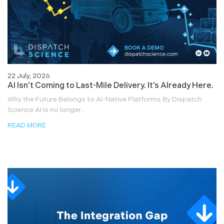
22 July, 2026
AI Isn’t Coming to Last-Mile Delivery. It’s Already Here.
Why the Future Belongs to AI-Native Platforms By Dispatch
Science AI is no longer...
READ MORE