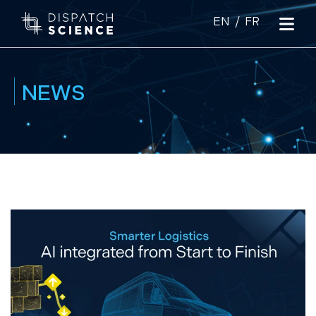
|
NEWS