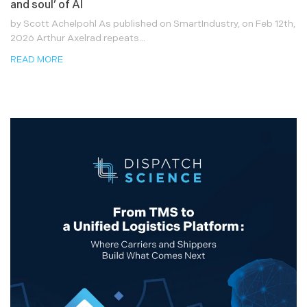
and soul’ of AI
by Scott Achelpohl As published on SmartIndustry, on Feb 12th,
2026 Arthur Axelrad repeats...
READ MORE