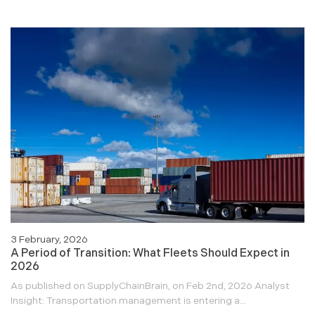
3 February, 2026
A Period of Transition: What Fleets Should Expect in
2026
As published on SupplyChainBrain, on Feb 2nd, 2026 Analyst
Insight: Transportation management is entering a...