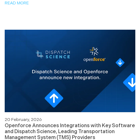
READ MORE
20 February, 2026
Openforce Announces Integrations with Key Software
and Dispatch Science, Leading Transportation
Management System (TMS) Providers