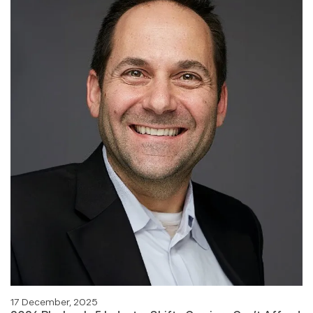
17 December, 2025