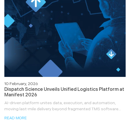
10 February, 2026
Dispatch Science Unveils Unified Logistics Platform at
Manifest 2026
AI-driven platform unites data, execution, and automation,
moving last-mile delivery beyond fragmented TMS software...
READ MORE