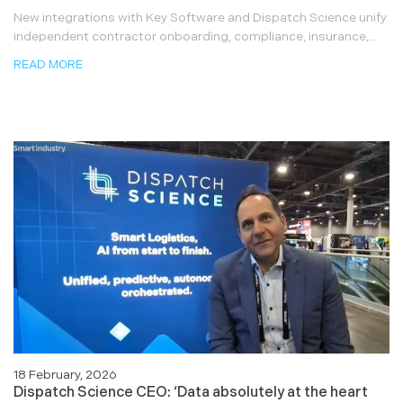
New integrations with Key Software and Dispatch Science unify
independent contractor onboarding, compliance, insurance,...
READ MORE
18 February, 2026
Dispatch Science CEO: ‘Data absolutely at the heart