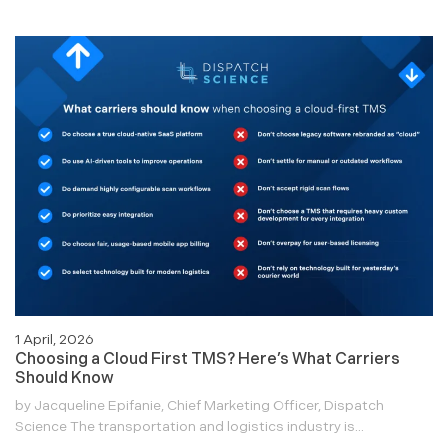
1 April, 2026
Choosing a Cloud First TMS? Here’s What Carriers
Should Know
by Jacqueline Epifanie, Chief Marketing Officer, Dispatch
Science The transportation and logistics industry is...