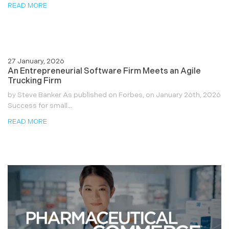
READ MORE
27 January, 2026
An Entrepreneurial Software Firm Meets an Agile
Trucking Firm
by Steve Banker As published on Forbes, on January 26th, 2026
Success for small...
READ MORE