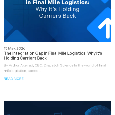
13 May, 2026
The Integration Gap in Final Mile Logistics: Why It’s
Holding Carriers Back
By Arthur Axelrad, CEO, Dispatch Science In the world of final
mile logistics, speed...
READ MORE