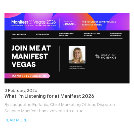
3 February, 2026
What I’m Listening for at Manifest 2026
By Jacqueline Epifanie, Chief Marketing Officer, Dispatch
Science Manifest has evolved into a true...
READ MORE