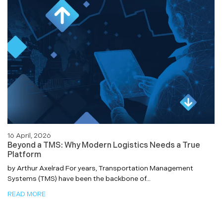
16 April, 2026
Beyond a TMS: Why Modern Logistics Needs a True
Platform
by Arthur Axelrad For years, Transportation Management
Systems (TMS) have been the backbone of...
READ MORE