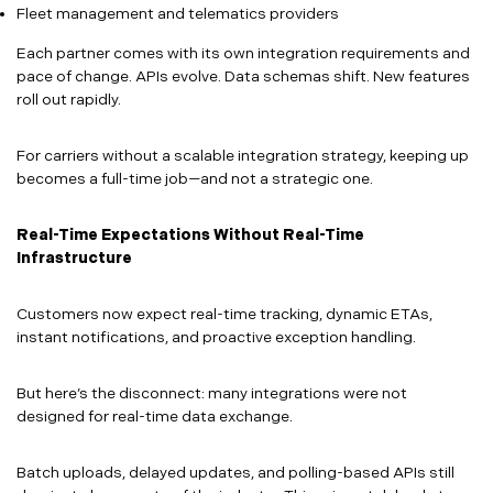
Fleet management and telematics providers
Each partner comes with its own integration requirements and
pace of change. APIs evolve. Data schemas shift. New features
roll out rapidly.
For carriers without a scalable integration strategy, keeping up
becomes a full-time job—and not a strategic one.
Real-Time Expectations Without Real-Time
Infrastructure
Customers now expect real-time tracking, dynamic ETAs,
instant notifications, and proactive exception handling.
But here’s the disconnect: many integrations were not
designed for real-time data exchange.
Batch uploads, delayed updates, and polling-based APIs still