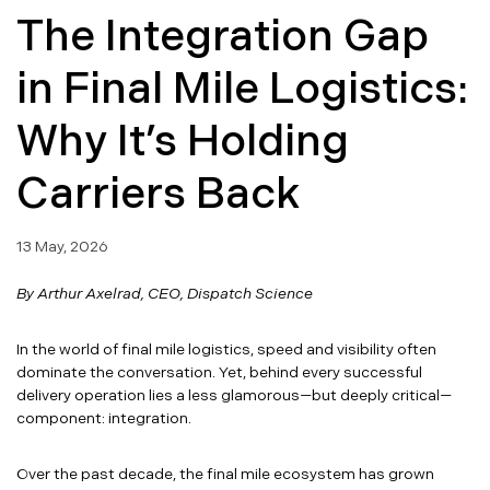
The Integration Gap
in Final Mile Logistics:
Why It’s Holding
Carriers Back
13 May, 2026
By Arthur Axelrad, CEO, Dispatch Science
In the world of final mile logistics, speed and visibility often
dominate the conversation. Yet, behind every successful
delivery operation lies a less glamorous—but deeply critical—
component: integration.
Over the past decade, the final mile ecosystem has grown