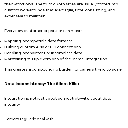
their workflows. The truth? Both sides are usually forced into
custom workarounds that are fragile, time-consuming, and
expensive to maintain.
Every new customer or partner can mean:
Mapping incompatible data formats
Building custom APIs or EDI connections
Handling inconsistent or incomplete data
Maintaining multiple versions of the “same” integration
This creates a compounding burden for carriers trying to scale.
Data Inconsistency: The Silent Killer
Integration is not just about connectivity—it’s about data
integrity.
Carriers regularly deal with: