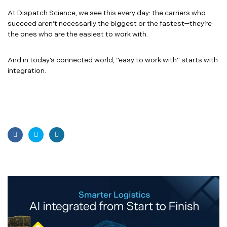
At Dispatch Science, we see this every day: the carriers who
succeed aren’t necessarily the biggest or the fastest—they’re
the ones who are the easiest to work with.
And in today’s connected world, “easy to work with” starts with
integration.