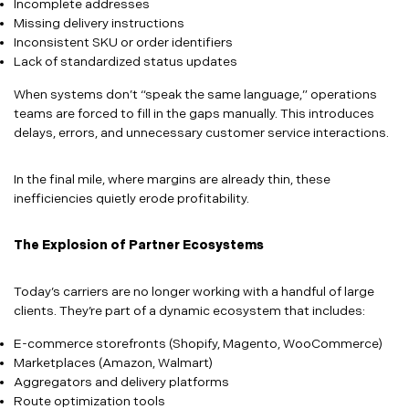
Incomplete addresses
Missing delivery instructions
Inconsistent SKU or order identifiers
Lack of standardized status updates
When systems don’t “speak the same language,” operations
teams are forced to fill in the gaps manually. This introduces
delays, errors, and unnecessary customer service interactions.
In the final mile, where margins are already thin, these
inefficiencies quietly erode profitability.
The Explosion of Partner Ecosystems
Today’s carriers are no longer working with a handful of large
clients. They’re part of a dynamic ecosystem that includes:
E-commerce storefronts (Shopify, Magento, WooCommerce)
Marketplaces (Amazon, Walmart)
Aggregators and delivery platforms
Route optimization tools