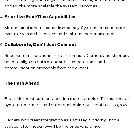
coded, the more scalable the system becomes.
Prioritize Real-Time Capabilities
Modern customers expect immediacy. Systems must support
event-driven architectures and real-time communication.
Collaborate, Don’t Just Connect
Successful integrations are partnerships. Carriers and shippers
need to align on data standards, expectations, and
communication protocols from the outset.
The Path Ahead
Final mile logistics is only getting more complex. The number of
systems, partners, and data touchpoints will continue to grow.
Carriers who treat integration as a strategic priority—not a
tactical afterthought—will be the ones who thrive.