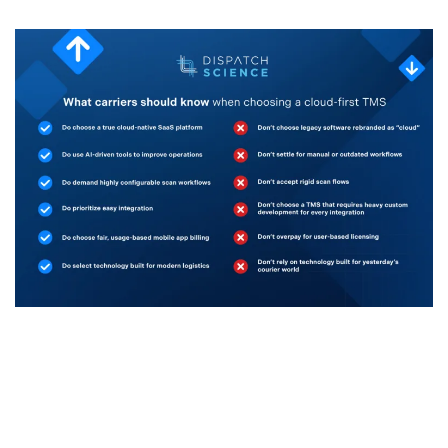
1 April, 2026
Choosing a Cloud First TMS? Here’s What Carriers
Should Know
by Jacqueline Epifanie, Chief Marketing Officer, Dispatch
Science The transportation and logistics industry is...