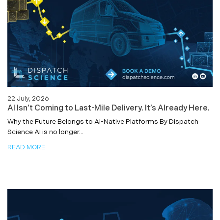
22 July, 2026
AI Isn’t Coming to Last-Mile Delivery. It’s Already Here.
Why the Future Belongs to AI-Native Platforms By Dispatch
Science AI is no longer...
READ MORE