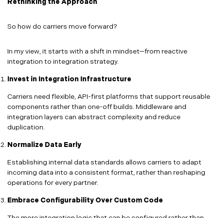
Rethinking the Approach
So how do carriers move forward?
In my view, it starts with a shift in mindset—from reactive
integration to integration strategy.
Invest in Integration Infrastructure
Carriers need flexible, API-first platforms that support reusable
components rather than one-off builds. Middleware and
integration layers can abstract complexity and reduce
duplication.
Normalize Data Early
Establishing internal data standards allows carriers to adapt
incoming data into a consistent format, rather than reshaping
operations for every partner.
Embrace Configurability Over Custom Code
The more integration logic that can be configured rather than