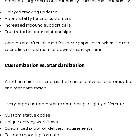
dominate large parts of the industry. This mismatch leads to:
Delayed tracking updates
Poor visibility for end customers
Increased inbound support calls
Frustrated shipper relationships
Carriers are often blamed for these gaps—even when the root
cause lies in upstream or downstream systems.
Customization vs. Standardization
Another major challenge is the tension between customization
and standardization.
Every large customer wants something “slightly different”:
Custom status codes
Unique delivery workflows
Specialized proof-of-delivery requirements
Tailored reporting formats