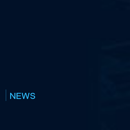
|
NEWS