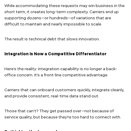
While accommodating these requests may win business in the
short term, it creates long-term complexity. Carriers end up
supporting dozens—or hundreds—of variations that are
difficult to maintain and nearly impossible to scale.
The result is technical debt that slows innovation.
Integration Is Now a Competitive Differentiator
Here’s the reality: integration capability is no longer a back-
office concern. It’s a front-line competitive advantage.
Carriers that can onboard customers quickly, integrate cleanly,
and provide consistent, real-time data stand out.
Those that can’t? They get passed over—not because of
service quality, but because they’re too hard to connect with.