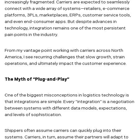
increasingly fragmented. Carriers are expected to seamlessly
connect with a wide array of systems—retailers, e-commerce
platforms, 3PLs, marketplaces, ERPs, customer service tools,
and even end-consumer apps. But despite advances in
technology, integration remains one of the most persistent
pain points in the industry.
From my vantage point working with carriers across North
America, I see recurring challenges that slow growth, strain
operations, and ultimately impact the customer experience.
The Myth of “Plug-and-Play”
One of the biggest misconceptions in logistics technology is
that integrations are simple. Every “integration” is a negotiation
between systems with different data models, expectations,
and levels of sophistication.
Shippers often assume carriers can quickly plug into their
systems. Carriers, in turn, assume their partners will adapt to