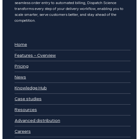
seamless order entry to automated billing, Dispatch Science
transforms every step of your delivery workflow, enabling you to
scale smarter, serve customers better, and stay ahead of the
competition.
Home
Features – Overview
Pricing
News
Knowledge Hub
Case studies
Resources
Advanced distribution
Careers