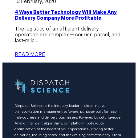
13 February, 2020
4 Ways Better Technology Will Make Any
Delivery Company More Profitable
The logistics of an efficient delivery
operation are complex — courier, parcel, and
last-mile...
READ MORE
Dispatch Science is the industry leader in cloud-native
transportation management software, purpose-built for last-
mile couriers and delivery businesses. Powered by cutting-edge
AI and intelligent algorithms, our platform puts route
optimization at the heart of your operations—driving faster
deliveries, reducing costs, and maximizing fleet efficiency. From