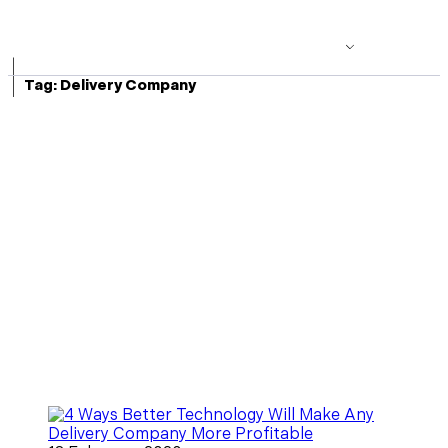
|
Tag:
Delivery Company