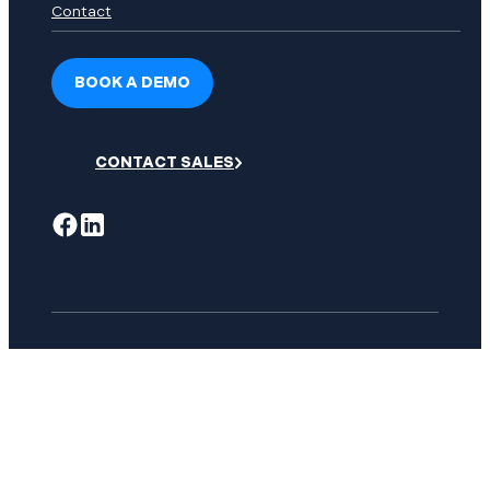
Contact
BOOK A DEMO
CONTACT SALES
© Copyright 2026 Dispatch Science. All right reserved.
Privacy Policy
Mobile Privacy Policy
Terms of Service
Service Level Agreement
User Community Permitted Use Policy