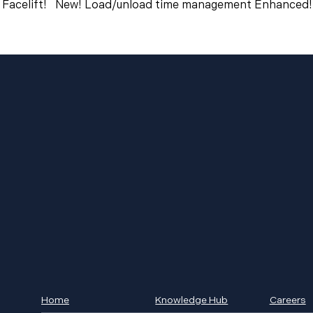
 Facelift! New! Load/unload time management Enhanced! 
Home
Knowledge Hub
Careers