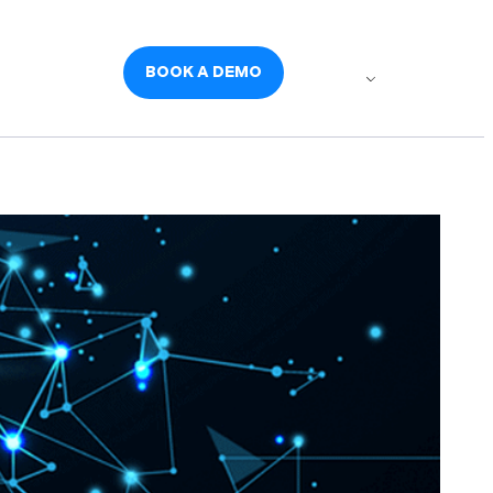
udies
Careers
BOOK A DEMO