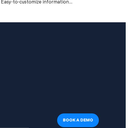
Easy-to-customize information...
BOOK A DEMO