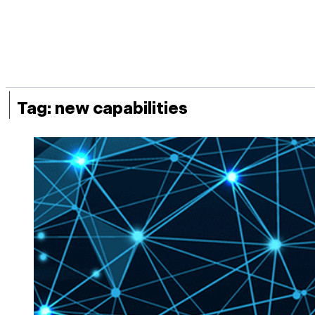
|
Tag:
new capabilities