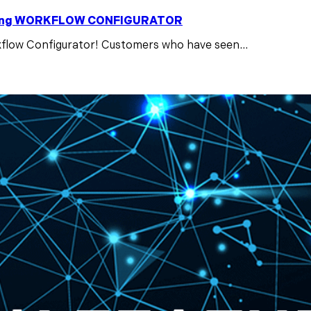
ducing WORKFLOW CONFIGURATOR
low Configurator! Customers who have seen...