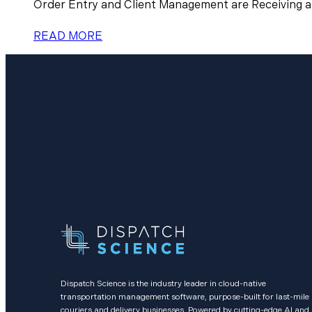
Order Entry and Client Management are Receiving a
READ MORE
Dispatch Science is the industry leader in cloud-native
transportation management software, purpose-built for last-mile
couriers and delivery businesses. Powered by cutting-edge AI and