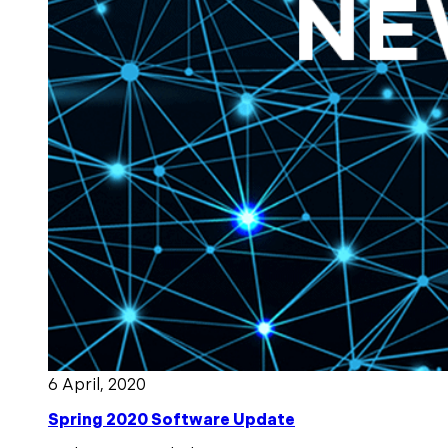
6 April, 2020
Spring 2020 Software Update