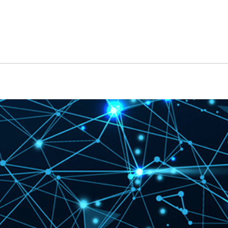
Features
Pricing
News
Knowledge Hub
Case St