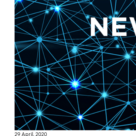
29 April, 2020