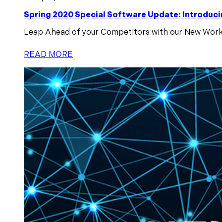
Spring 2020 Special Software Update: Intro
Leap Ahead of your Competitors with our New Workf
READ MORE