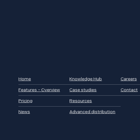
Home
Knowledge Hub
Careers
Features – Overview
Case studies
Contact
Pricing
Resources
News
Advanced distribution