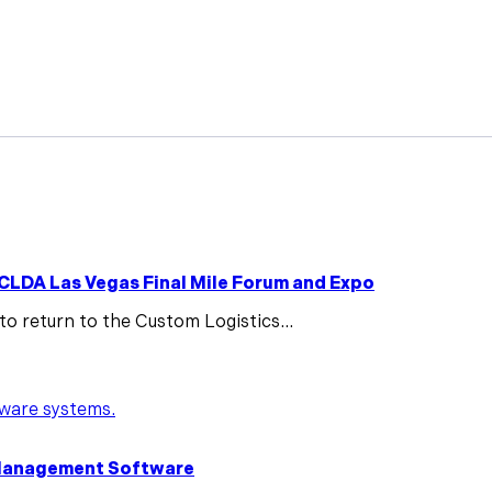
Features
Pricing
News
Knowledge Hub
Case St
 CLDA Las Vegas Final Mile Forum and Expo
to return to the Custom Logistics...
y Management Software