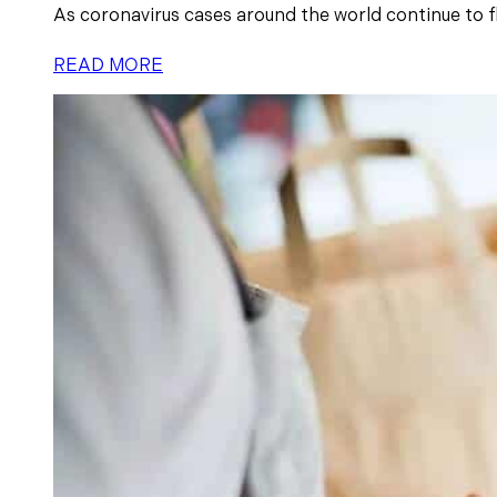
As coronavirus cases around the world continue to flu
READ MORE