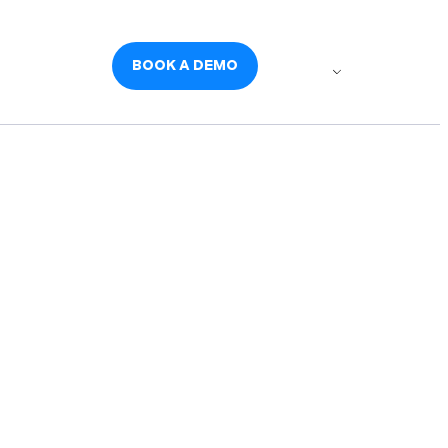
udies
Careers
BOOK A DEMO