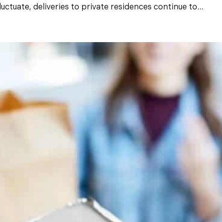
ctuate, deliveries to private residences continue to...