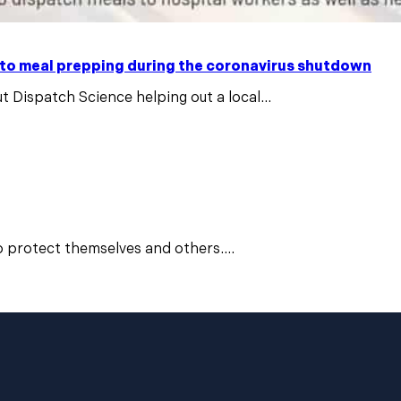
 to meal prepping during the coronavirus shutdown
t Dispatch Science helping out a local...
o protect themselves and others....