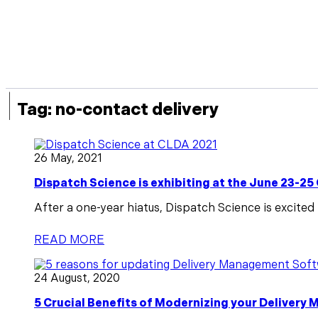
|
Tag:
no-contact delivery
26 May, 2021
Dispatch Science is exhibiting at the June 23-25
After a one-year hiatus, Dispatch Science is excited 
READ MORE
24 August, 2020
5 Crucial Benefits of Modernizing your Deliver