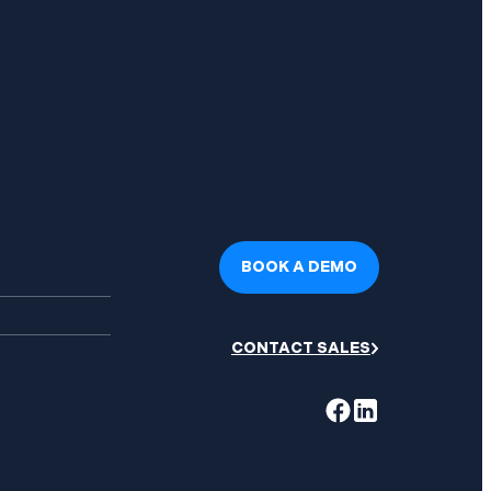
BOOK A DEMO
CONTACT SALES