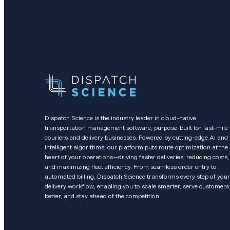
Dispatch Science is the industry leader in cloud-native
transportation management software, purpose-built for last-mile
couriers and delivery businesses. Powered by cutting-edge AI and
intelligent algorithms, our platform puts route optimization at the
heart of your operations—driving faster deliveries, reducing costs,
and maximizing fleet efficiency. From seamless order entry to
automated billing, Dispatch Science transforms every step of your
delivery workflow, enabling you to scale smarter, serve customers
better, and stay ahead of the competition.