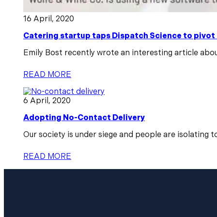
16 April, 2020
Catering startup taps Dispatch Science to pivot
Emily Bost recently wrote an interesting article abou
READ MORE
6 April, 2020
Adopting No-Contact Delivery
Our society is under siege and people are isolating t
READ MORE