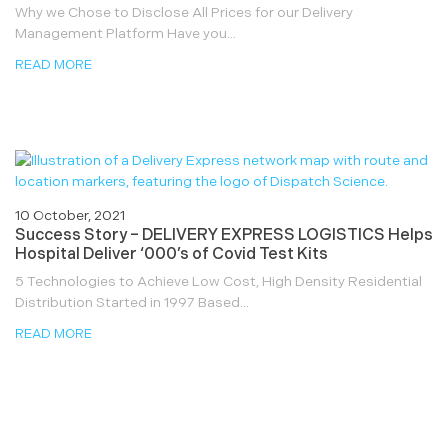
Why we Chose to Disclose All Prices for our Delivery
Management Platform Have you...
READ MORE
10 October, 2021
Success Story – DELIVERY EXPRESS LOGISTICS Helps
Hospital Deliver ‘000’s of Covid Test Kits
5 Technologies to Achieve Low Cost, High Density Residential
Distribution Started in 1997 Based...
READ MORE