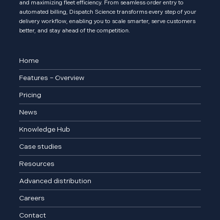
and maximizing fleet efficiency. From seamless order entry to
automated billing, Dispatch Science transforms every step of your
delivery workflow, enabling you to scale smarter, serve customers
better, and stay ahead of the competition.
Home
Features – Overview
Pricing
News
Knowledge Hub
Case studies
Resources
Advanced distribution
Careers
Contact