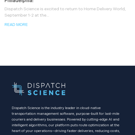
Philadelphia!
Dispatch Science is excited to return to Home Delivery World,
September 1-2 at the...
READ MORE
Dispatch Science is the industry leader in cloud-native
transportation management software, purpose-built for last-mile
couriers and delivery businesses. Powered by cutting-edge AI and
intelligent algorithms, our platform puts route optimization at the
heart of your operations—driving faster deliveries, reducing costs,