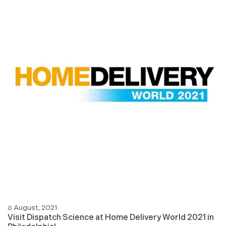
6 August, 2021
Visit Dispatch Science at Home Delivery World 2021 in