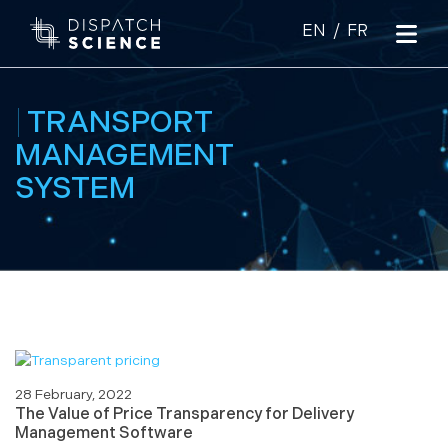
|
TRANSPORT
MANAGEMENT
SYSTEM
28 February, 2022
The Value of Price Transparency for Delivery
Management Software